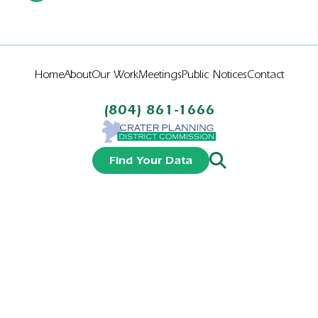
Home
About
Our Work
Meetings
Public Notices
Contact
(804) 861-1666
Find Your Data