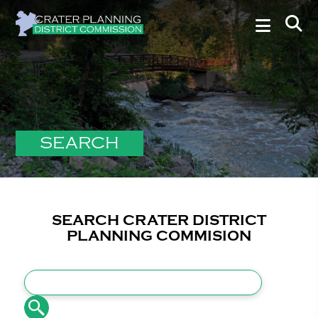
SEARCH
SEARCH CRATER DISTRICT
PLANNING COMMISION