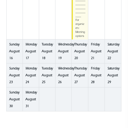
_______
_______
_______
_______
____
For
organiz
ers:
Meeting
options
Sunday
Monday
Tuesday
Wednesday
Thursday
Friday
Saturday
August
August
August
August
August
August
August
16
17
18
19
20
21
22
Sunday
Monday
Tuesday
Wednesday
Thursday
Friday
Saturday
August
August
August
August
August
August
August
23
24
25
26
27
28
29
Sunday
Monday
August
August
30
31