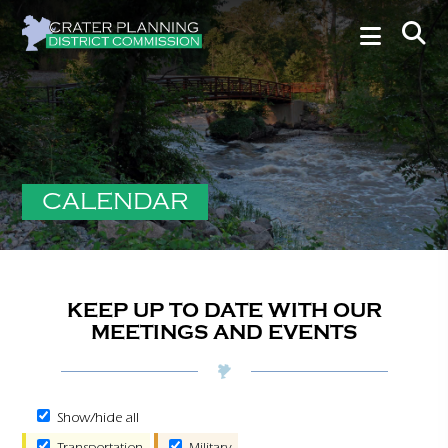
CALENDAR
KEEP UP TO DATE WITH OUR
MEETINGS AND EVENTS
Show/hide all
Transportation
Military