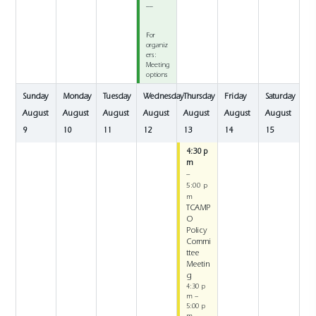
__
For
organiz
ers:
Meeting
options
Sunday
Monday
Tuesday
Wednesday
Thursday
Friday
Saturday
August
August
August
August
August
August
August
9
10
11
12
13
14
15
4:30 p
m
–
5:00 p
m
TCAMP
O
Policy
Commi
ttee
Meetin
g
4:30 p
m –
5:00 p
m