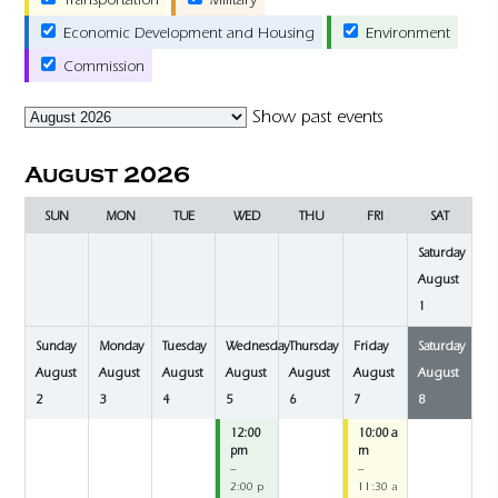
Economic Development and Housing
Environment
Commission
Month
Show past events
selection
August 2026
SUN
MON
TUE
WED
THU
FRI
SAT
Saturday
August
1
Sunday
Monday
Tuesday
Wednesday
Thursday
Friday
Saturday
August
August
August
August
August
August
August
2
3
4
5
6
7
8
12:00
10:00 a
pm
m
–
–
2:00 p
11:30 a