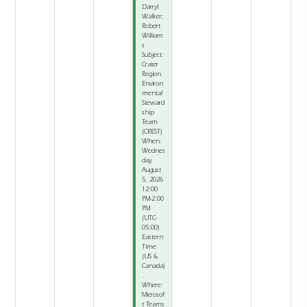
Darryl
Walker;
Robert
William
s
Subject:
Crater
Region
Environ
mental
Steward
ship
Team
(CREST)
When:
Wednes
day,
August
5, 2026
12:00
PM-2:00
PM
(UTC-
05:00)
Eastern
Time
(US &
Canada)
.
Where:
Microsof
t Teams