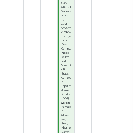
Gary
Mitchell;
William
Johnso
n;
Sarah
Stewart;
Andrew
Franzys
hen;
David
Conmy;
Nicole
Keller;
Josh
Sement
elli;
Bruce,
Camero
n;
Esparza
-harris,
Kendra
(DOF);
Marian
Kamatc
hi;
Meado
ws,
Brett;
Heather
Barrar;