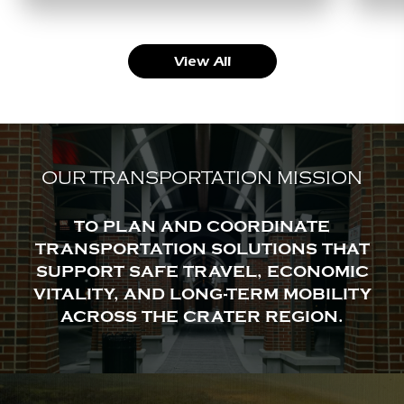
View All
OUR TRANSPORTATION MISSION
TO PLAN AND COORDINATE
TRANSPORTATION SOLUTIONS THAT
SUPPORT SAFE TRAVEL, ECONOMIC
VITALITY, AND LONG-TERM MOBILITY
ACROSS THE CRATER REGION.