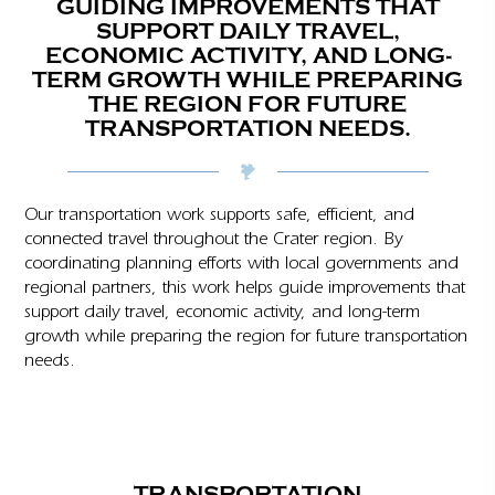
GUIDING IMPROVEMENTS THAT
SUPPORT DAILY TRAVEL,
ECONOMIC ACTIVITY, AND LONG-
TERM GROWTH WHILE PREPARING
THE REGION FOR FUTURE
TRANSPORTATION NEEDS.
Our transportation work supports safe, efficient, and
connected travel throughout the Crater region. By
coordinating planning efforts with local governments and
regional partners, this work helps guide improvements that
support daily travel, economic activity, and long-term
growth while preparing the region for future transportation
needs.
TRANSPORTATION