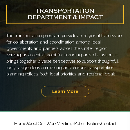
TRANSPORTATION
DEPARTMENT & IMPACT
The transportation program provides a regional framework
for collaboration and coordination among local
governments and partners across the Crater region.
Serving as a central point for planning and discussion, it
brings together diverse perspectives to support thoughtful,
long-range decision-making and ensure transportation
planning reflects both local priorities and regional goals.
Learn More
Home
About
Our Work
Meetings
Public Notices
Contact