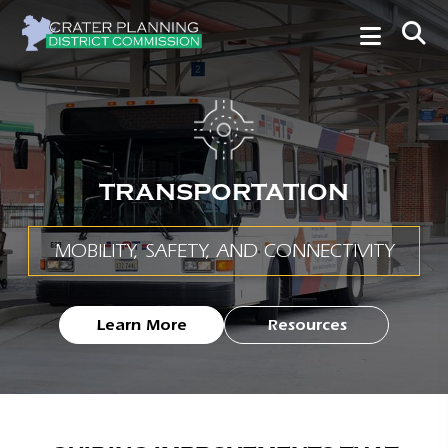
TRANSPORTATION
MOBILITY, SAFETY, AND CONNECTIVITY
Learn More
Resources