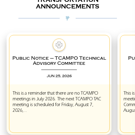
ANNOUNCEMENTS
Public Notice – TCAMPO Technical
Pub
Advisory Committee
JUN 25, 2026
This is a reminder that there are no TCAMPO
This is
meetings in July 2026. The next TCAMPO TAC
meeting
meeting is scheduled for Friday, August 7,
Committ
2026,...
August 1