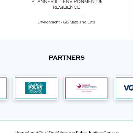
PLANNER II – ENVIRONMENT &
RESILIENCE
Environment - GIS Maps and Data
PARTNERS