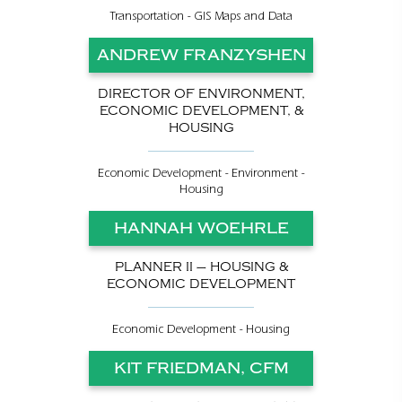
Transportation - GIS Maps and Data
ANDREW FRANZYSHEN
DIRECTOR OF ENVIRONMENT,
ECONOMIC DEVELOPMENT, &
HOUSING
Economic Development - Environment -
Housing
HANNAH WOEHRLE
PLANNER II – HOUSING &
ECONOMIC DEVELOPMENT
Economic Development - Housing
KIT FRIEDMAN, CFM