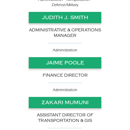
Defense/Military
JUDITH J. SMITH
ADMINISTRATIVE & OPERATIONS
MANAGER
Administration
JAIME POOLE
FINANCE DIRECTOR
Administration
ZAKARI MUMUNI
ASSISTANT DIRECTOR OF
TRANSPORTATION & GIS