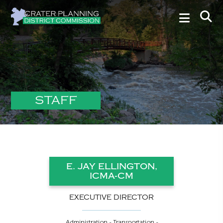
STAFF
E. JAY ELLINGTON,
ICMA-CM
EXECUTIVE DIRECTOR
Administration - Transportation -