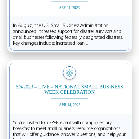
SEP 21, 2023
In August, the U.S. Small Business Administration
announced increased support for disaster survivors and
small businesses following federally designated disasters.
Key changes include: Increased loan...
5/5/2023 – LIVE – NATIONAL SMALL BUSINESS
WEEK CELEBRATION
APR 14, 2023
You’re invited to a FREE event with complimentary
breakfast to meet small business resource organizations
that will offer guidance, answer questions, and help your