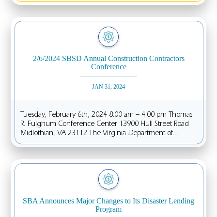
2/6/2024 SBSD Annual Construction Contractors
Conference
JAN 31, 2024
Tuesday, February 6th, 2024 8:00 am – 4:00 pm Thomas
R. Fulghum Conference Center 13900 Hull Street Road
Midlothian, VA 23112 The Virginia Department of...
SBA Announces Major Changes to Its Disaster Lending
Program