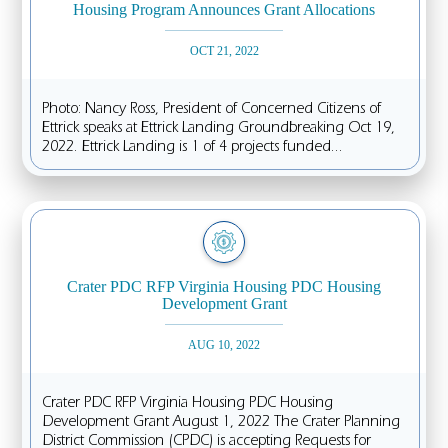
Housing Program Announces Grant Allocations
OCT 21, 2022
Photo: Nancy Ross, President of Concerned Citizens of
Ettrick speaks at Ettrick Landing Groundbreaking Oct 19,
2022. Ettrick Landing is 1 of 4 projects funded...
Crater PDC RFP Virginia Housing PDC Housing
Development Grant
AUG 10, 2022
Crater PDC RFP Virginia Housing PDC Housing
Development Grant August 1, 2022 The Crater Planning
District Commission (CPDC) is accepting Requests for