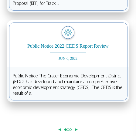
Proposal (RFP) for Track...
Public Notice 2022 CEDS Report Review
JUN 6, 2022
Public Notice The Crater Economic Development District
(EDD) has developed and maintains a comprehensive
economic development strategy (CEDS). The CEDS is the
result of a...