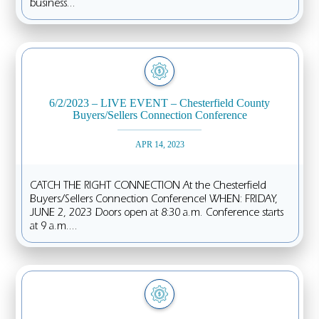
business...
6/2/2023 – LIVE EVENT – Chesterfield County
Buyers/Sellers Connection Conference
APR 14, 2023
CATCH THE RIGHT CONNECTION At the Chesterfield
Buyers/Sellers Connection Conference! WHEN: FRIDAY,
JUNE 2, 2023 Doors open at 8:30 a.m. Conference starts
at 9 a.m....