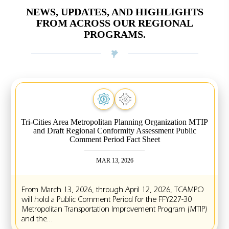
NEWS, UPDATES, AND HIGHLIGHTS
FROM ACROSS OUR REGIONAL
PROGRAMS.
Tri-Cities Area Metropolitan Planning Organization MTIP
and Draft Regional Conformity Assessment Public
Comment Period Fact Sheet
MAR 13, 2026
From March 13, 2026, through April 12, 2026, TCAMPO
will hold a Public Comment Period for the FFY227-30
Metropolitan Transportation Improvement Program (MTIP)
and the...