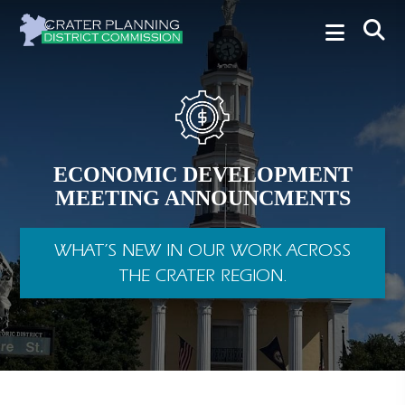
ECONOMIC DEVELOPMENT
MEETING ANNOUNCMENTS
WHAT’S NEW IN OUR WORK ACROSS
THE CRATER REGION.