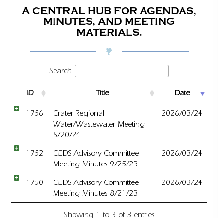
A CENTRAL HUB FOR AGENDAS,
MINUTES, AND MEETING
MATERIALS.
Search:
ID
Title
Date
1756
Crater Regional
2026/03/24
Water/Wastewater Meeting
6/20/24
1752
CEDS Advisory Committee
2026/03/24
Meeting Minutes 9/25/23
1750
CEDS Advisory Committee
2026/03/24
Meeting Minutes 8/21/23
Showing 1 to 3 of 3 entries