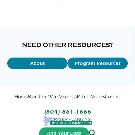
NEED OTHER RESOURCES?
About
Program Resources
Home
About
Our Work
Meetings
Public Notices
Contact
(804) 861-1666
Find Your Data