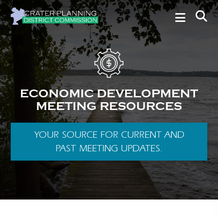
ECONOMIC DEVELOPMENT
MEETING RESOURCES
YOUR SOURCE FOR CURRENT AND
PAST MEETING UPDATES.