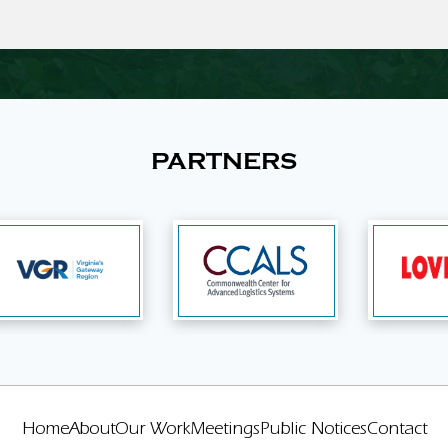
PARTNERS
Home
About
Our Work
Meetings
Public Notices
Contact