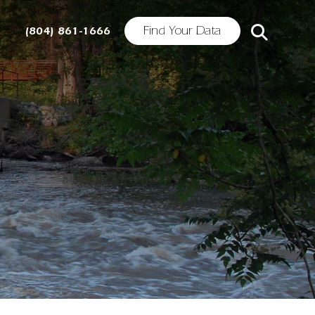
Find Your Data
(804) 861-1666