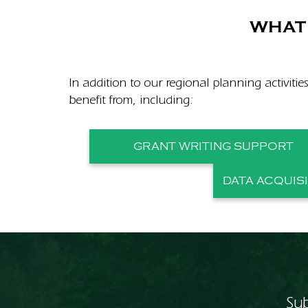
WHAT 
In addition to our regional planning activitie
benefit from, including:
GRANT WRITING SUPPORT
DATA ACQUIS
Sub