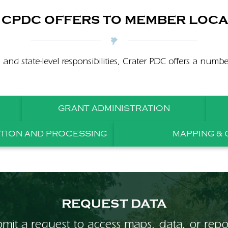
CPDC OFFERS TO MEMBER LOCA
s and state-level responsibilities, Crater PDC offers a numb
GRANT ADMINISTRATION
ITION AND PROCESSING
MAPPING & 
REQUEST DATA
mit a request to access maps, data, or repo