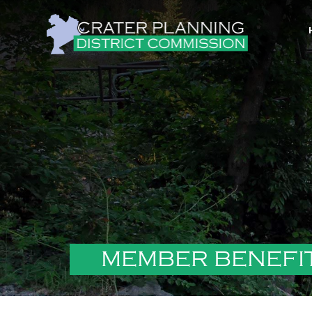
MEMBER BENEFI