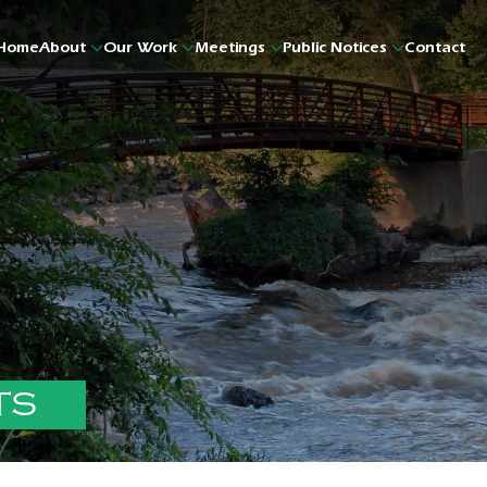
Home
About
Our Work
Meetings
Public Notices
Contact
TS