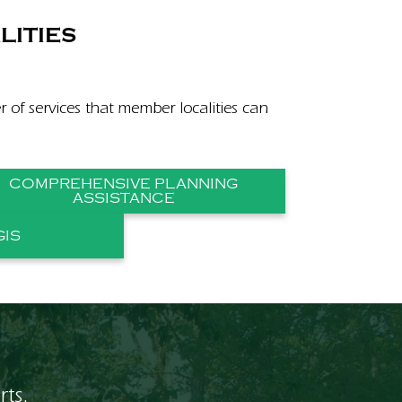
LITIES
er of services that member localities can
COMPREHENSIVE PLANNING
ASSISTANCE
GIS
rts.