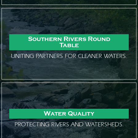
Southern Rivers Round
Table
UNITING PARTNERS FOR CLEANER WATERS.
Water Quality
PROTECTING RIVERS AND WATERSHEDS.