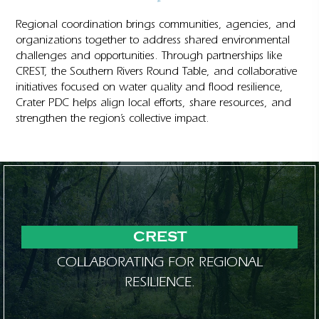
Regional coordination brings communities, agencies, and
organizations together to address shared environmental
challenges and opportunities. Through partnerships like
CREST, the Southern Rivers Round Table, and collaborative
initiatives focused on water quality and flood resilience,
Crater PDC helps align local efforts, share resources, and
strengthen the region’s collective impact.
CREST
COLLABORATING FOR REGIONAL
RESILIENCE.