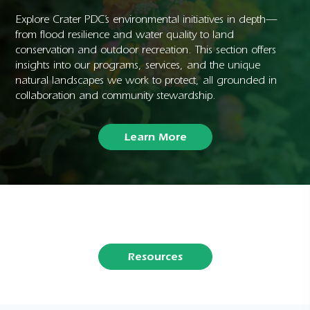
Explore Crater PDC’s environmental initiatives in depth—
from flood resilience and water quality to land
conservation and outdoor recreation. This section offers
insights into our programs, services, and the unique
natural landscapes we work to protect, all grounded in
collaboration and community stewardship.
Learn More
Resources