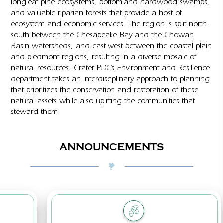
longleaf pine ecosystems, bottomland hardwood swamps,
and valuable riparian forests that provide a host of
ecosystem and economic services. The region is split north-
south between the Chesapeake Bay and the Chowan
Basin watersheds, and east-west between the coastal plain
and piedmont regions, resulting in a diverse mosaic of
natural resources. Crater PDC’s Environment and Resilience
department takes an interdisciplinary approach to planning
that prioritizes the conservation and restoration of these
natural assets while also uplifting the communities that
steward them.
ANNOUNCEMENTS