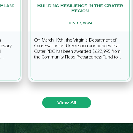
Building Resilience in the Crater
Clim
Region
JUN 17, 2024
On March 19th, the Virginia Department of
Our n
Conservation and Recreation announced that
effort
Crater PDC has been awarded $622,995 from
Pollu
the Community Flood Preparedness Fund to...
green
View All