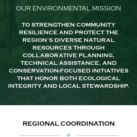
OUR ENVIRONMENTAL MISSION
TO STRENGTHEN COMMUNITY
RESILIENCE AND PROTECT THE
REGION’S DIVERSE NATURAL
RESOURCES THROUGH
COLLABORATIVE PLANNING,
TECHNICAL ASSISTANCE, AND
CONSERVATION-FOCUSED INITIATIVES
THAT HONOR BOTH ECOLOGICAL
INTEGRITY AND LOCAL STEWARDSHIP.
REGIONAL COORDINATION