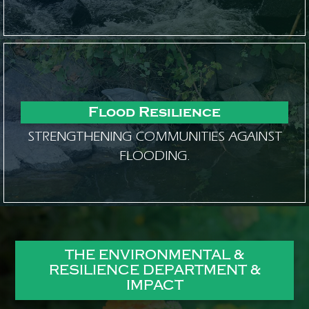
Flood Resilience
STRENGTHENING COMMUNITIES AGAINST
FLOODING.
THE ENVIRONMENTAL &
RESILIENCE DEPARTMENT &
IMPACT