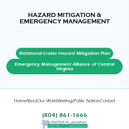
HAZARD MITIGATION &
EMERGENCY MANAGEMENT
Richmond-Crater Hazard Mitigation Plan
Emergency Management Alliance of Central
Virginia
Home
About
Our Work
Meetings
Public Notices
Contact
(804) 861-1666