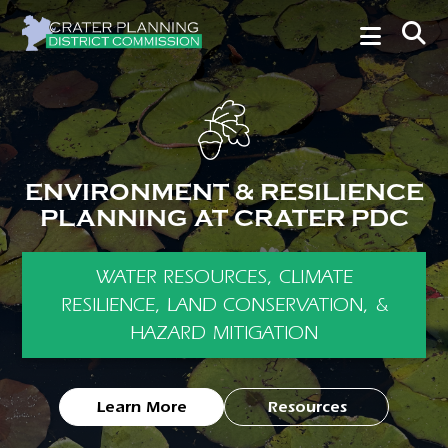
ENVIRONMENT & RESILIENCE
PLANNING AT CRATER PDC
WATER RESOURCES, CLIMATE
RESILIENCE, LAND CONSERVATION, &
HAZARD MITIGATION
Learn More
Resources