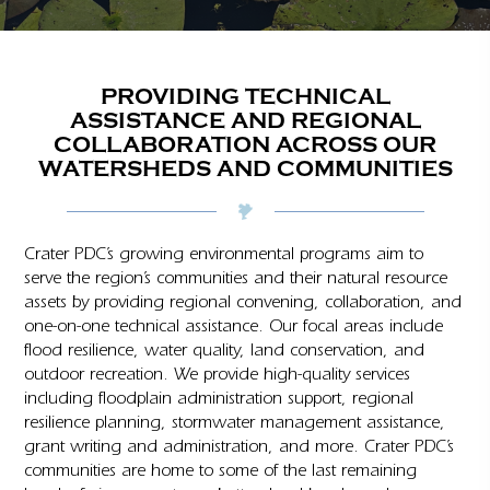
PROVIDING TECHNICAL
ASSISTANCE AND REGIONAL
COLLABORATION ACROSS OUR
WATERSHEDS AND COMMUNITIES
Crater PDC’s growing environmental programs aim to
serve the region’s communities and their natural resource
assets by providing regional convening, collaboration, and
one-on-one technical assistance. Our focal areas include
flood resilience, water quality, land conservation, and
outdoor recreation. We provide high-quality services
including floodplain administration support, regional
resilience planning, stormwater management assistance,
grant writing and administration, and more. Crater PDC’s
communities are home to some of the last remaining