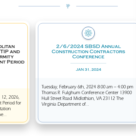
2/6/2024 SBSD Annual
SBA
Construction Contractors
I
Conference
JAN 31, 2024
In Aug
Tuesday, February 6th, 2024 8:00 am – 4:00 pm
Admin
Thomas R. Fulghum Conference Center 13900
disast
Hull Street Road Midlothian, VA 23112 The
feder
Virginia Department of...
includ