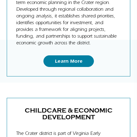
term economic planning in the Crater region.
Developed through regional collaboration and
ongoing analysis, it establishes shared priorities,
identifies opportunities for investment, and
provides a framework for aligning projects,
funding, and partnerships to support sustainable
economic growth across the district.
Learn More
CHILDCARE & ECONOMIC
DEVELOPMENT
The Crater district is part of Virginia Early