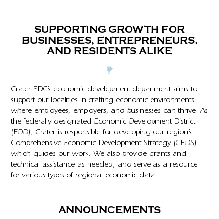
SUPPORTING GROWTH FOR
BUSINESSES, ENTREPRENEURS,
AND RESIDENTS ALIKE
Crater PDC’s economic development department aims to
support our localities in crafting economic environments
where employees, employers, and businesses can thrive. As
the federally designated Economic Development District
(EDD), Crater is responsible for developing our region’s
Comprehensive Economic Development Strategy (CEDS),
which guides our work. We also provide grants and
technical assistance as needed, and serve as a resource
for various types of regional economic data.
ANNOUNCEMENTS