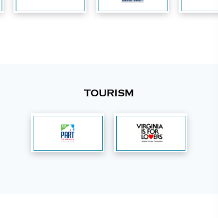
TOURISM