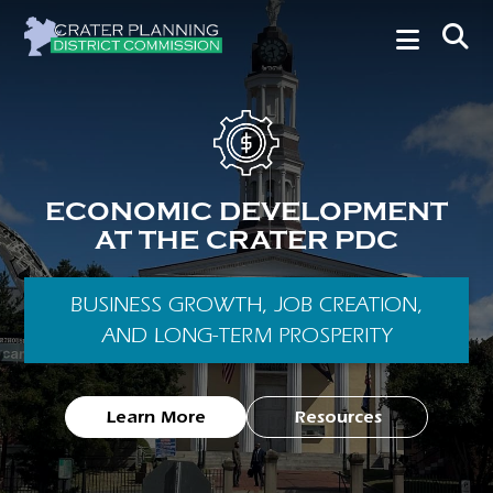
ECONOMIC DEVELOPMENT
AT THE CRATER PDC
BUSINESS GROWTH, JOB CREATION,
AND LONG-TERM PROSPERITY
Learn More
Resources