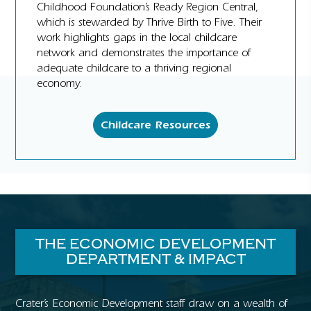
Childhood Foundation’s Ready Region Central,
which is stewarded by Thrive Birth to Five. Their
work highlights gaps in the local childcare
network and demonstrates the importance of
adequate childcare to a thriving regional
economy.
Childcare Resources
THE ECONOMIC DEVELOPMENT
DEPARTMENT & IMPACT
Crater’s Economic Development staff draw on a wealth of