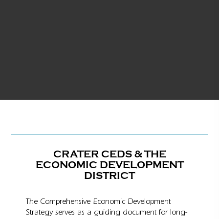
CRATER CEDS & THE
ECONOMIC DEVELOPMENT
DISTRICT
The Comprehensive Economic Development
Strategy serves as a guiding document for long-