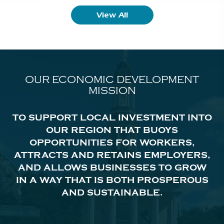
View All
OUR ECONOMIC DEVELOPMENT
MISSION
TO SUPPORT LOCAL INVESTMENT INTO
OUR REGION THAT BUOYS
OPPORTUNITIES FOR WORKERS,
ATTRACTS AND RETAINS EMPLOYERS,
AND ALLOWS BUSINESSES TO GROW
IN A WAY THAT IS BOTH PROSPEROUS
AND SUSTAINABLE.