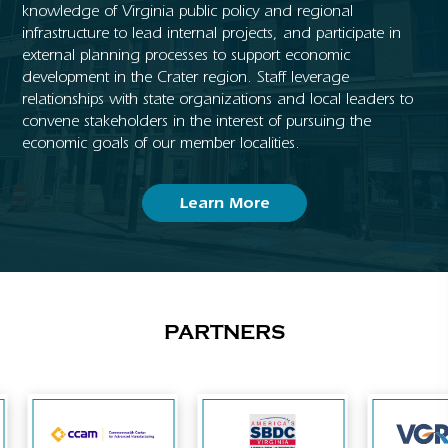
knowledge of Virginia public policy and regional
infrastructure to lead internal projects, and participate in
external planning processes to support economic
development in the Crater region. Staff leverage
relationships with state organizations and local leaders to
convene stakeholders in the interest of pursuing the
economic goals of our member localities.
Learn More
PARTNERS