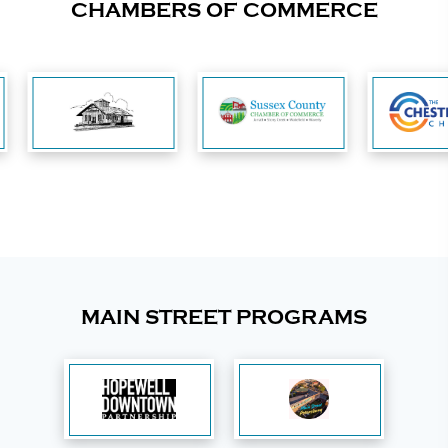
CHAMBERS OF COMMERCE
MAIN STREET PROGRAMS