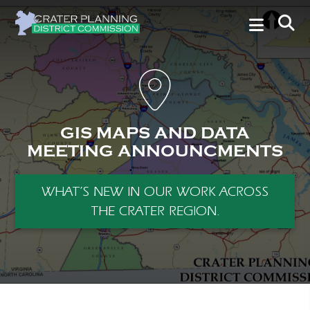
GIS MAPS AND DATA
MEETING ANNOUNCMENTS
WHAT’S NEW IN OUR WORK ACROSS
THE CRATER REGION.