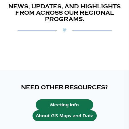
NEWS, UPDATES, AND HIGHLIGHTS
FROM ACROSS OUR REGIONAL
PROGRAMS.
NEED OTHER RESOURCES?
Meeting Info
About GIS Maps and Data