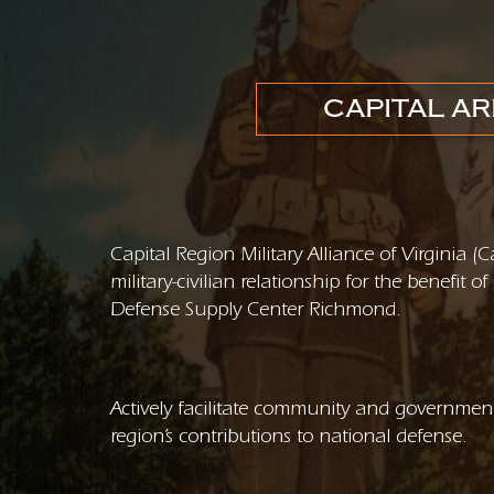
CAPITAL AR
Capital Region Military Alliance of Virginia 
military-civilian relationship for the benefit
Defense Supply Center Richmond.
Actively facilitate community and government
region’s contributions to national defense.