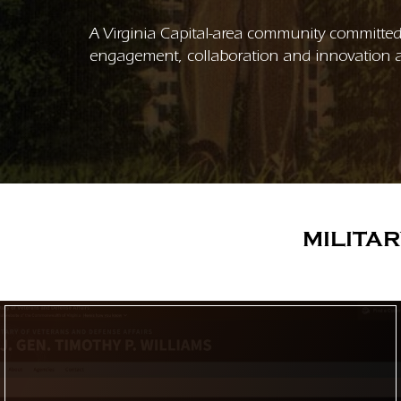
A Virginia Capital-area community committed 
engagement, collaboration and innovation a
MILITA