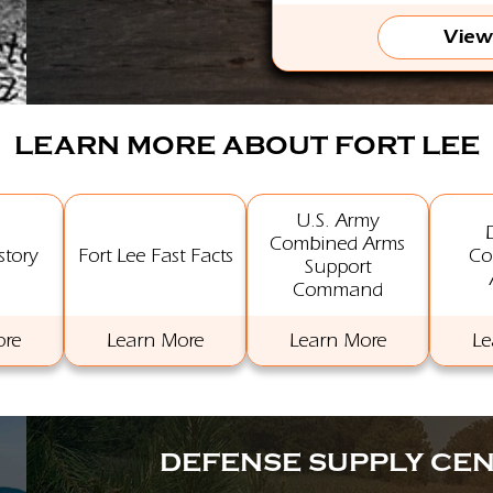
View
LEARN MORE ABOUT FORT LEE
U.S. Army
Combined Arms
story
Fort Lee Fast Facts
Co
Support
Command
ore
Learn More
Learn More
Le
DEFENSE SUPPLY CE