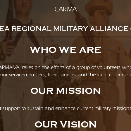
CARMA
EA REGIONAL MILITARY ALLIANCE 
WHO WE ARE
(CaRMA-VA) relies on the efforts of a group of volunteers wh
 of our servicemembers, their families and the local communi
OUR MISSION
 support to sustain and enhance current military mission
OUR VISION