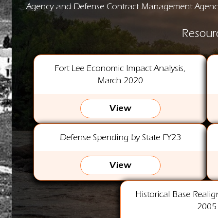
Agency and Defense Contract Management Agenc
Resour
Fort Lee Economic Impact Analysis,
March 2020
View
Defense Spending by State FY23
View
Historical Base Reali
2005