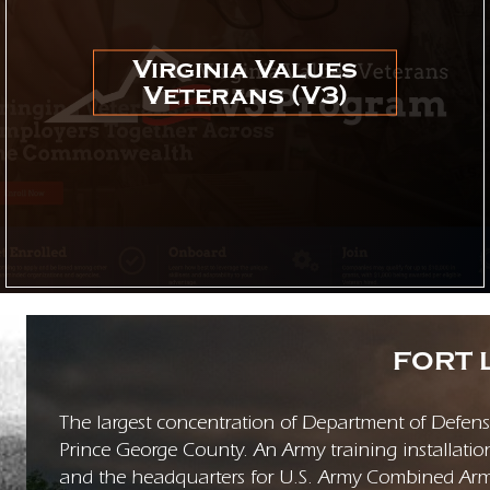
Virginia Values
Veterans (V3)
FORT 
The largest concentration of Department of Defense 
Prince George County. An Army training installatio
and the headquarters for U.S. Army Combined A