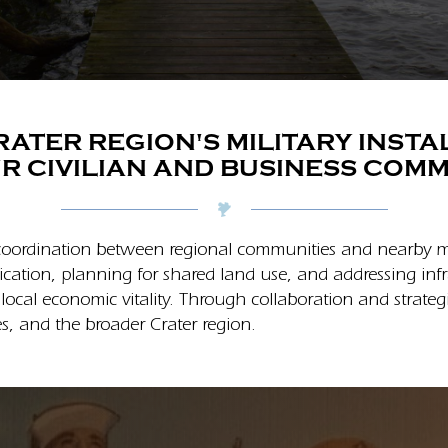
ATER REGION'S MILITARY INST
R CIVILIAN AND BUSINESS COMM
oordination between regional communities and nearby mili
ication, planning for shared land use, and addressing in
 local economic vitality. Through collaboration and strat
s, and the broader Crater region.