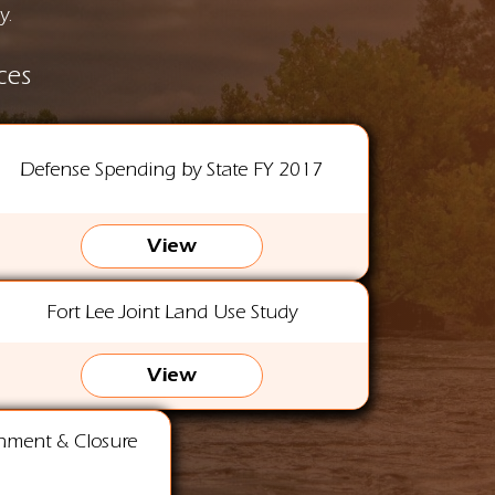
y.
ces
Defense Spending by State FY 2017
View
Fort Lee Joint Land Use Study
View
gnment & Closure