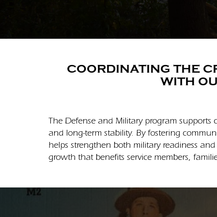
COORDINATING THE CR
WITH OU
The Defense and Military program supports c
and long-term stability. By fostering commun
helps strengthen both military readiness and
growth that benefits service members, familie