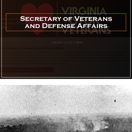
Secretary of Veterans
and Defense Affairs