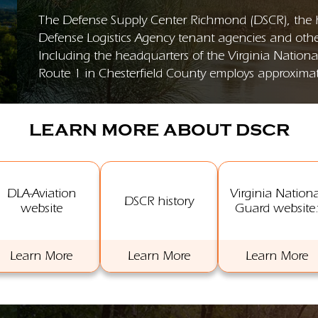
The Defense Supply Center Richmond (DSCR), the ho
Defense Logistics Agency tenant agencies and other
Including the headquarters of the Virginia Nation
Route 1 in Chesterfield County employs approximate
LEARN MORE ABOUT DSCR
DLA-Aviation
Virginia Nationa
DSCR history
website
Guard website
Learn More
Learn More
Learn More