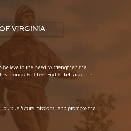
OF VIRGINIA
o believe in the need to strengthen the
ties around Fort Lee, Fort Pickett and The
s, pursue future missions, and promote the