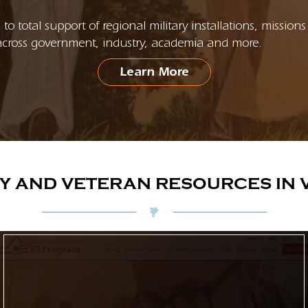
to total support of regional military installations, missi
cross government, industry, academia and more.
Learn More
RY AND VETERAN RESOURCES IN V