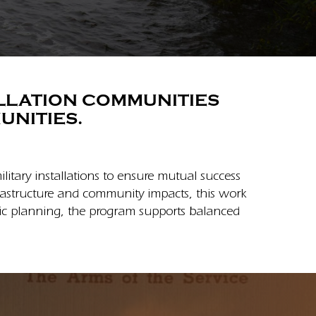
ALLATION COMMUNITIES
UNITIES.
tary installations to ensure mutual success
frastructure and community impacts, this work
egic planning, the program supports balanced