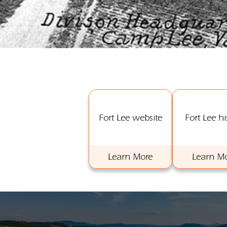
Fort Lee website
Fort Lee hi
Learn More
Learn M