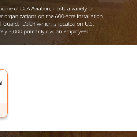
me of DLA Aviation, hosts a variety of
 organizations on the 600-acre installation.
al Guard. DSCR which is located on U.S.
ly 3,000 primarily civilian employees.
l
: