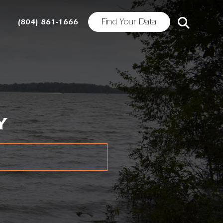
Find Your Data
(804) 861-1666
Y