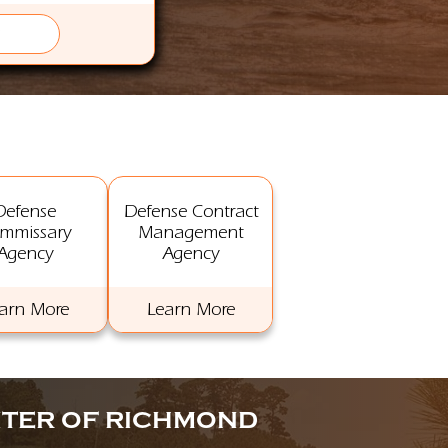
Defense
Defense Contract
mmissary
Management
Agency
Agency
arn More
Learn More
NTER OF RICHMOND