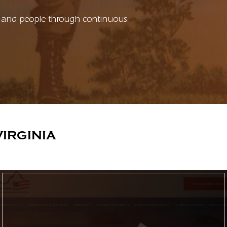
ons and people through continuous
IRGINIA