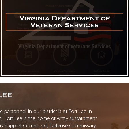
Virginia Department of
Veteran Services
LEE
personnel in our district is at Fort Lee in
n, Fort Lee is the home of Army sustainment
rms Support Command, Defense Commissary