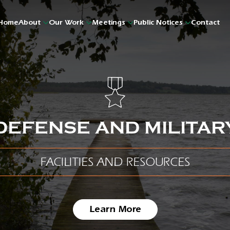
Home
About
Our Work
Meetings
Public Notices
Contact
DEFENSE AND MILITAR
FACILITIES AND RESOURCES
Learn More